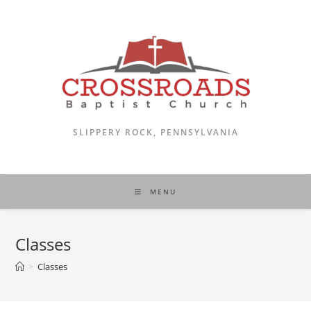
Skip
to
content
SLIPPERY ROCK, PENNSYLVANIA
MENU
Classes
>
Classes