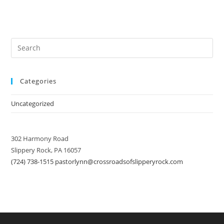
Categories
Uncategorized
302 Harmony Road
Slippery Rock, PA 16057
(724) 738-1515
pastorlynn@crossroadsofslipperyrock.com